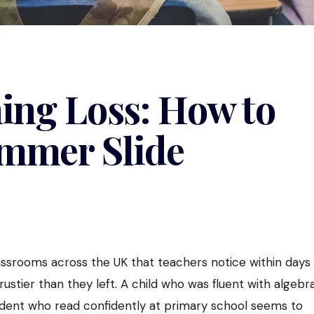
ng Loss: How to
ummer Slide
srooms across the UK that teachers notice within days
rustier than they left. A child who was fluent with algebr
tudent who read confidently at primary school seems to