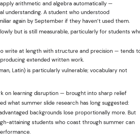
d apply arithmetic and algebra automatically —
al understanding. A student who understood
iliar again by September if they haven’t used them.
owly but is still measurable, particularly for students wh
 to write at length with structure and precision — tends t
producing extended written work.
an, Latin) is particularly vulnerable; vocabulary not
on learning disruption — brought into sharp relief
med what summer slide research has long suggested:
sadvantaged backgrounds lose proportionally more. But
. High-attaining students who coast through summer can
performance.