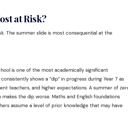
st at Risk?
isk. The summer slide is most consequential at the
hool is one of the most academically significant
consistently shows a “dip” in progress during Year 7 as
rent teachers, and higher expectations. A summer of zer
 makes the dip worse. Maths and English foundations
hers assume a level of prior knowledge that may have