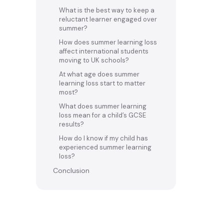
What is the best way to keep a
reluctant learner engaged over
summer?
How does summer learning loss
affect international students
moving to UK schools?
At what age does summer
learning loss start to matter
most?
What does summer learning
loss mean for a child’s GCSE
results?
How do I know if my child has
experienced summer learning
loss?
Conclusion