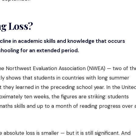
g Loss?
cline in academic skills and knowledge that occurs
hooling for an extended period.
e Northwest Evaluation Association (NWEA) — two of th
tly shows that students in countries with long summer
 they learned in the preceding school year. In the Unite
imately ten weeks, the figures are striking: students
aths skills and up to a month of reading progress over 
absolute loss is smaller — but it is still significant. And