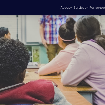
For schoo
About
Services