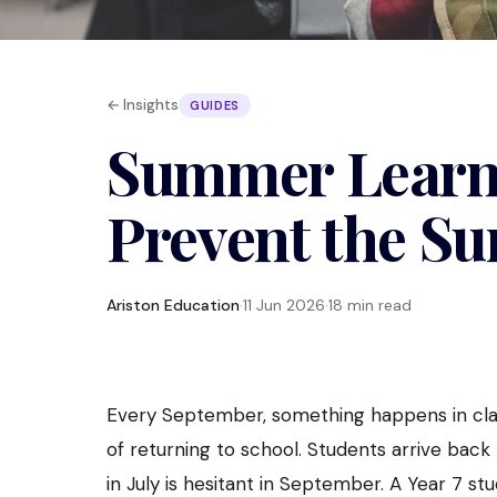
← Insights
GUIDES
Summer Learni
Prevent the S
Ariston Education
·
11 Jun 2026
·
18 min read
Every September, something happens in clas
of returning to school. Students arrive back 
in July is hesitant in September. A Year 7 s