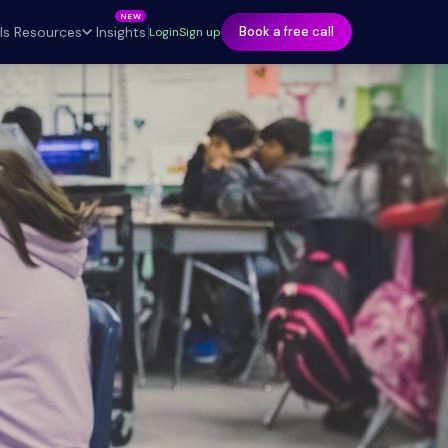
ls
Insights
Resources
Book a free call
Login
Sign up