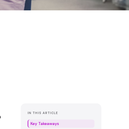
IN THIS ARTICLE
a
Key Takeaways