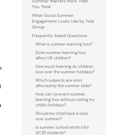
Summer Matters More Than
You Think
What Good Summer
Engagement Looks Like by Year
Group
Frequently Asked Questions
What is summer learning loss?
Does summer learning loss
affect UK children?
How much learning do children
e
lose over the summer holidays?
Which subjects are most
d
affected by the summer slide?
How can I prevent summer
learning loss without ruining my
a
child’s holidays?
Should my child have a tutor
over summer?
Is summer school worth it for
GCSE students?