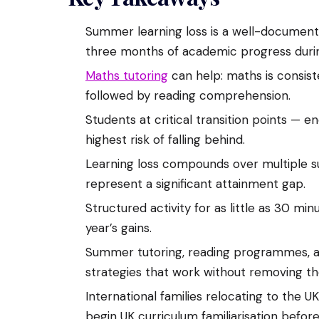
Summer learning loss is a well-docume
three months of academic progress duri
Maths tutoring
can help: maths is consist
followed by reading comprehension.
Students at critical transition points — e
highest risk of falling behind.
Learning loss compounds over multiple 
represent a significant attainment gap.
Structured activity for as little as 30 m
year’s gains.
Summer tutoring, reading programmes, a
strategies that work without removing th
International families relocating to the U
begin UK curriculum familiarisation befo