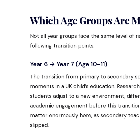
Which Age Groups Are Mo
Not all year groups face the same level of r
following transition points:
Year 6 → Year 7 (Age 10–11)
The transition from primary to secondary sc
moments in a UK child’s education. Research 
students adjust to a new environment, diffe
academic engagement before this transition
matter enormously here, as secondary teac
slipped.