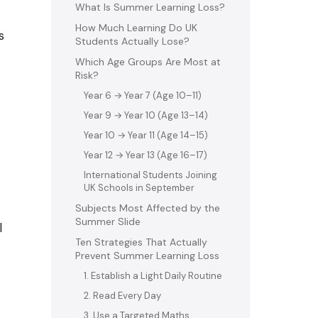
What Is Summer Learning Loss?
How Much Learning Do UK
s
Students Actually Lose?
Which Age Groups Are Most at
Risk?
Year 6 → Year 7 (Age 10–11)
Year 9 → Year 10 (Age 13–14)
Year 10 → Year 11 (Age 14–15)
Year 12 → Year 13 (Age 16–17)
International Students Joining
UK Schools in September
Subjects Most Affected by the
Summer Slide
l
Ten Strategies That Actually
Prevent Summer Learning Loss
1. Establish a Light Daily Routine
2. Read Every Day
3. Use a Targeted Maths