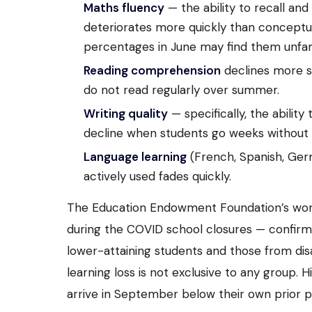
Maths fluency
— the ability to recall an
deteriorates more quickly than conceptu
percentages in June may find them unfam
Reading comprehension
declines more sl
do not read regularly over summer.
Writing quality
— specifically, the ability
decline when students go weeks without 
Language learning
(French, Spanish, Germ
actively used fades quickly.
The Education Endowment Foundation’s work 
during the COVID school closures — confir
lower-attaining students and those from di
learning loss is not exclusive to any group
arrive in September below their own prior 