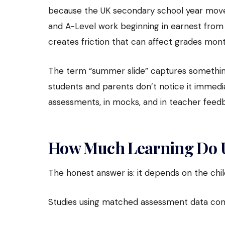
because the UK secondary school year move
and A-Level work beginning in earnest from Ye
creates friction that can affect grades mont
The term “summer slide” captures something
students and parents don’t notice it immediate
assessments, in mocks, and in teacher feedb
How Much Learning Do U
The honest answer is: it depends on the chi
Studies using matched assessment data cons