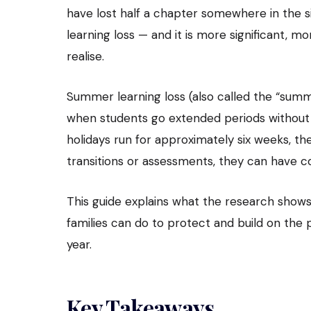
have lost half a chapter somewhere in the s
learning loss — and it is more significant,
realise.
Summer learning loss (also called the “summ
when students go extended periods without 
holidays run for approximately six weeks, th
transitions or assessments, they can have
This guide explains what the research shows
families can do to protect and build on the
year.
Key Takeaways