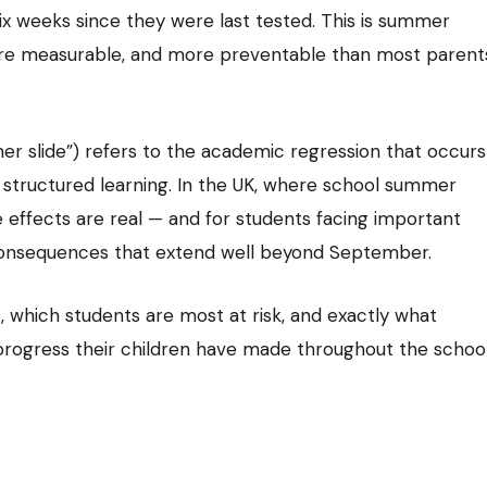
ix weeks since they were last tested. This is summer
 more measurable, and more preventable than most parent
er slide”) refers to the academic regression that occurs
structured learning. In the UK, where school summer
e effects are real — and for students facing important
 consequences that extend well beyond September.
, which students are most at risk, and exactly what
 progress their children have made throughout the schoo