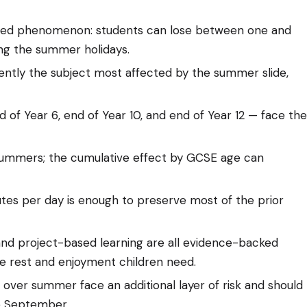
nted phenomenon: students can lose between one and
ng the summer holidays.
ently the subject most affected by the summer slide,
nd of Year 6, end of Year 10, and end of Year 12 — face the
summers; the cumulative effect by GCSE age can
inutes per day is enough to preserve most of the prior
nd project-based learning are all evidence-backed
e rest and enjoyment children need.
K over summer face an additional layer of risk and should
re September.