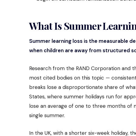
What Is Summer Learnin
Summer learning loss is the measurable de
when children are away from structured sc
Research from the RAND Corporation and th
most cited bodies on this topic — consisten
breaks lose a disproportionate share of what
States, where summer holidays run for approx
lose an average of one to three months of m
single summer.
In the UK, with a shorter six-week holiday, the 