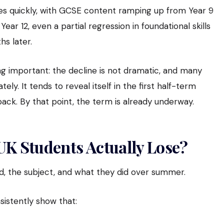
s quickly, with GCSE content ramping up from Year 9
ar 12, even a partial regression in foundational skills
hs later.
 important: the decline is not dramatic, and many
ly. It tends to reveal itself in the first half-term
ack. By that point, the term is already underway.
K Students Actually Lose?
ld, the subject, and what they did over summer.
istently show that: