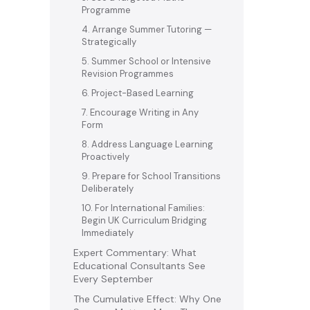
Programme
4. Arrange Summer Tutoring —
Strategically
5. Summer School or Intensive
Revision Programmes
6. Project-Based Learning
7. Encourage Writing in Any
Form
8. Address Language Learning
Proactively
9. Prepare for School Transitions
Deliberately
10. For International Families:
Begin UK Curriculum Bridging
Immediately
Expert Commentary: What
Educational Consultants See
Every September
The Cumulative Effect: Why One