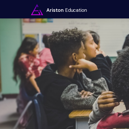
Ariston
Education