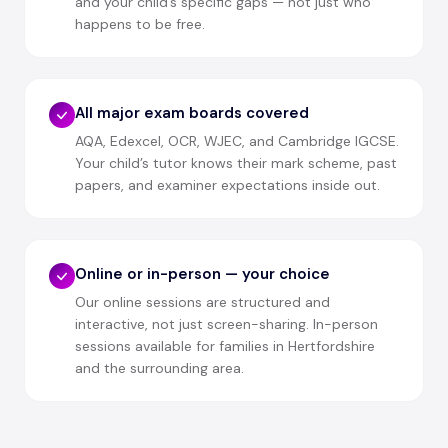
and your child’s specific gaps — not just who
happens to be free.
All major exam boards covered
AQA, Edexcel, OCR, WJEC, and Cambridge IGCSE.
Your child’s tutor knows their mark scheme, past
papers, and examiner expectations inside out.
Online or in-person — your choice
Our online sessions are structured and
interactive, not just screen-sharing. In-person
sessions available for families in Hertfordshire
and the surrounding area.