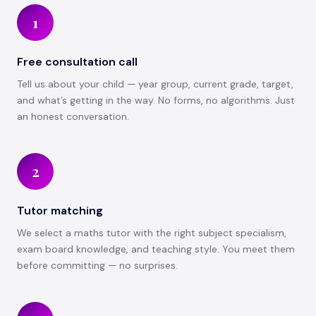
1
Free consultation call
Tell us about your child — year group, current grade, target,
and what’s getting in the way. No forms, no algorithms. Just
an honest conversation.
2
Tutor matching
We select a maths tutor with the right subject specialism,
exam board knowledge, and teaching style. You meet them
before committing — no surprises.