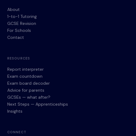
About
1-to-1 Tutoring
GCSE Revision
For Schools
Contact
RESOURCES
Report interpreter
Exam countdown
Exam board decoder
Advice for parents
GCSEs — what after?
Next Steps — Apprenticeships
Insights
CONNECT