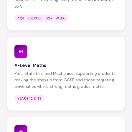
to 9.
AQA · EDEXCEL · OCR · WJEC
A-Level Maths
Pure, Statistics, and Mechanics. Supporting students
making the step up from GCSE and those targeting
universities where strong maths grades matter.
YEARS 12 & 13