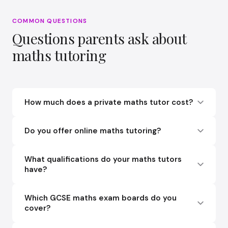
COMMON QUESTIONS
Questions parents ask about
maths tutoring
How much does a private maths tutor cost?
Do you offer online maths tutoring?
What qualifications do your maths tutors
have?
Which GCSE maths exam boards do you
cover?