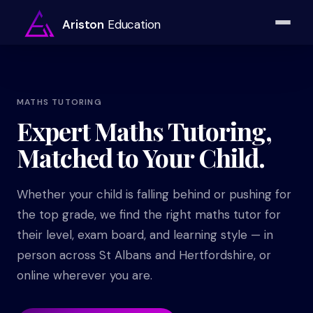
Ariston
Education
MATHS TUTORING
Expert Maths Tutoring,
Matched to Your Child.
Whether your child is falling behind or pushing for
the top grade, we find the right maths tutor for
their level, exam board, and learning style — in
person across St Albans and Hertfordshire, or
online wherever you are.