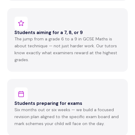
Students aiming for a 7, 8, or 9
The jump from a grade 6 to a 9 in GCSE Maths is
about technique — not just harder work. Our tutors
know exactly what examiners reward at the highest
grades.
Students preparing for exams
Six months out or six weeks — we build a focused
revision plan aligned to the specific exam board and
mark schemes your child will face on the day.