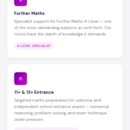
Further Maths
Specialist support for Further Maths A-Level — one
of the most demanding subjects at sixth form. Our
tutors have the depth of knowledge it demands.
A-LEVEL SPECIALIST
11+ & 13+ Entrance
Targeted maths preparation for selective and
independent school entrance exams — numerical
reasoning, problem-solving, and exam technique
under pressure.