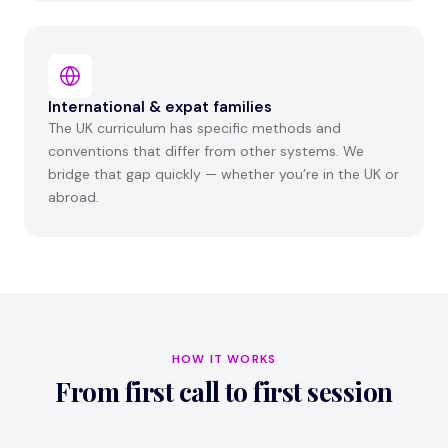
International & expat families
The UK curriculum has specific methods and
conventions that differ from other systems. We
bridge that gap quickly — whether you’re in the UK or
abroad.
HOW IT WORKS
From first call to first session