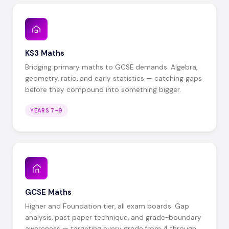
KS3 Maths
Bridging primary maths to GCSE demands. Algebra,
geometry, ratio, and early statistics — catching gaps
before they compound into something bigger.
YEARS 7–9
GCSE Maths
Higher and Foundation tier, all exam boards. Gap
analysis, past paper technique, and grade-boundary
awareness — targeting every grade from 4 through