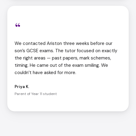
“
We contacted Ariston three weeks before our
son’s GCSE exams. The tutor focused on exactly
the right areas — past papers, mark schemes,
timing. He came out of the exam smiling. We
couldn’t have asked for more.
Priya K.
Parent of Year 11 student