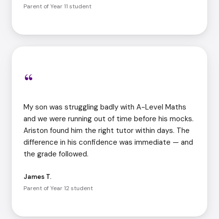
Parent of Year 11 student
“
My son was struggling badly with A-Level Maths
and we were running out of time before his mocks.
Ariston found him the right tutor within days. The
difference in his confidence was immediate — and
the grade followed.
James T.
Parent of Year 12 student