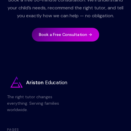
your child’s needs, recommend the right tutor, and tell
you exactly how we can help — no obligation.
Book a Free Consultation →
Ariston
Education
The right tutor changes
everything. Serving families
worldwide.
PAGES