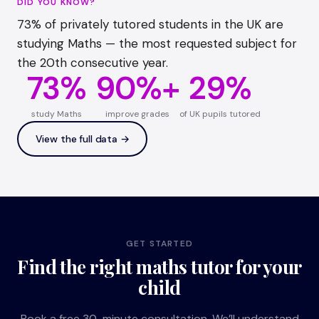
DID YOU KNOW?
73% of privately tutored students in the UK are
studying Maths — the most requested subject for
the 20th consecutive year.
73%
90%+
29%
study Maths
improve grades
of UK pupils tutored
View the full data →
GET STARTED
Find the right maths tutor for your
child
Book a free 30-minute consultation. We’ll understand