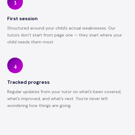
3
First session
Structured around your child’s actual weaknesses. Our
tutors don’t start from page one — they start where your
child needs them most.
4
Tracked progress
Regular updates from your tutor on what’s been covered,
what’s improved, and what’s next. You’re never left
wondering how things are going.