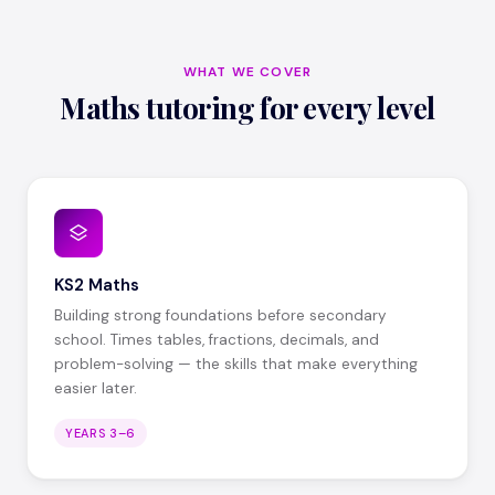
WHAT WE COVER
Maths tutoring for every level
KS2 Maths
Building strong foundations before secondary
school. Times tables, fractions, decimals, and
problem-solving — the skills that make everything
easier later.
YEARS 3–6