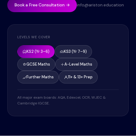
Book a Free Consultation →
info@ariston.education
LEVELS WE COVER
KS2 (Yr 3–6)
KS3 (Yr 7–9)
GCSE Maths
A-Level Maths
Further Maths
11+ & 13+ Prep
All major exam boards: AQA, Edexcel, OCR, WJEC &
Cambridge IGCSE.