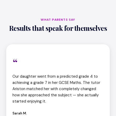
WHAT PARENTS SAY
Results that speak for themselves
“
Our daughter went from a predicted grade 4 to
achieving a grade 7 in her GCSE Maths. The tutor
Ariston matched her with completely changed
how she approached the subject — she actually
started enjoying it.
Sarah M.