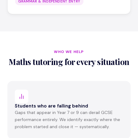
GRAMMAR & INDEPENDENT ENTRY
WHO WE HELP
Maths tutoring for every situation
Students who are falling behind
Gaps that appear in Year 7 or 9 can derail GCSE
performance entirely. We identify exactly where the
problem started and close it — systematically.