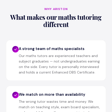
WHY ARISTON
What makes our maths tutoring
different
A strong team of maths specialists
Our maths tutors are experienced teachers and
subject graduates — not undergraduates earning
on the side. Every tutor is personally interviewed
and holds a current Enhanced DBS Certificate.
We match on more than availability
The wrong tutor wastes time and money. We
match on teaching style, exam board specialism,