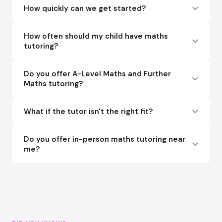
How quickly can we get started?
How often should my child have maths
tutoring?
Do you offer A-Level Maths and Further
Maths tutoring?
What if the tutor isn't the right fit?
Do you offer in-person maths tutoring near
me?