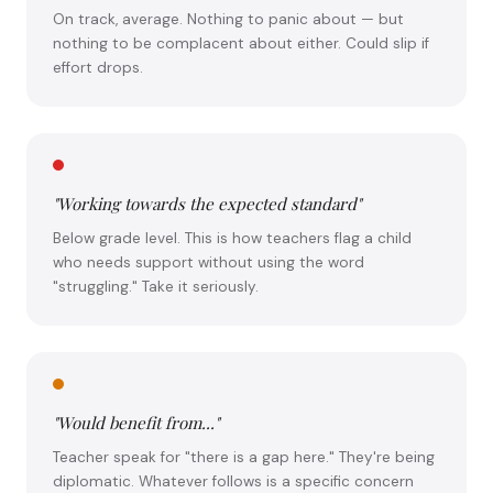
On track, average. Nothing to panic about — but
nothing to be complacent about either. Could slip if
effort drops.
"Working towards the expected standard"
Below grade level. This is how teachers flag a child
who needs support without using the word
"struggling." Take it seriously.
"Would benefit from..."
Teacher speak for "there is a gap here." They're being
diplomatic. Whatever follows is a specific concern