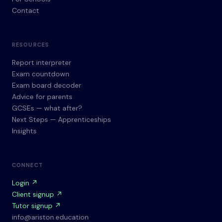
Contact
RESOURCES
Report interpreter
Exam countdown
Exam board decoder
Advice for parents
GCSEs — what after?
Next Steps — Apprenticeships
Insights
CONNECT
Login ↗
Client signup ↗
Tutor signup ↗
info@ariston.education