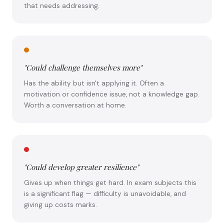
that needs addressing.
"Could challenge themselves more"
Has the ability but isn't applying it. Often a
motivation or confidence issue, not a knowledge gap.
Worth a conversation at home.
"Could develop greater resilience"
Gives up when things get hard. In exam subjects this
is a significant flag — difficulty is unavoidable, and
giving up costs marks.