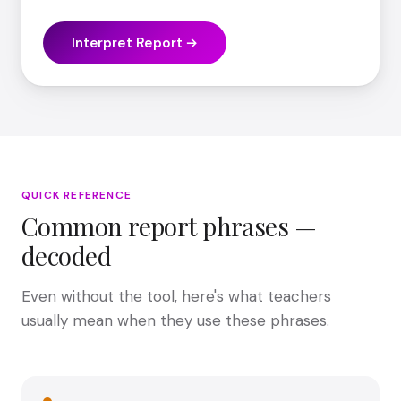
Interpret Report →
QUICK REFERENCE
Common report phrases —
decoded
Even without the tool, here's what teachers
usually mean when they use these phrases.