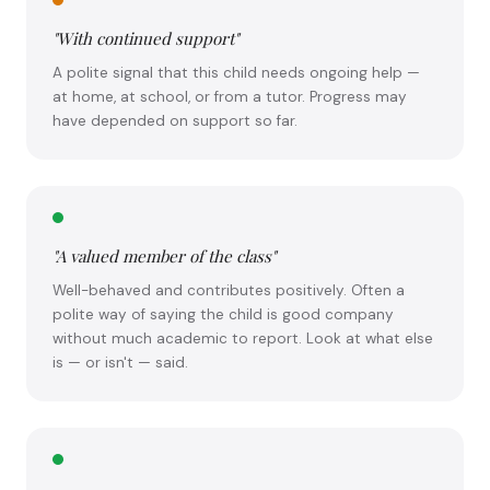
"With continued support"
A polite signal that this child needs ongoing help —
at home, at school, or from a tutor. Progress may
have depended on support so far.
"A valued member of the class"
Well-behaved and contributes positively. Often a
polite way of saying the child is good company
without much academic to report. Look at what else
is — or isn't — said.