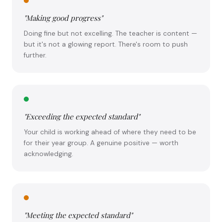
"Making good progress"
Doing fine but not excelling. The teacher is content —
but it's not a glowing report. There's room to push
further.
"Exceeding the expected standard"
Your child is working ahead of where they need to be
for their year group. A genuine positive — worth
acknowledging.
"Meeting the expected standard"