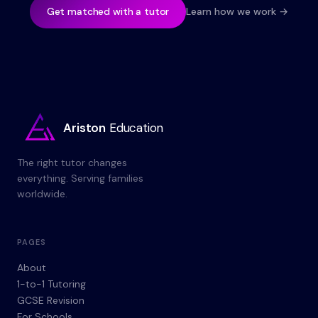
Get matched with a tutor
Learn how we work →
Ariston
Education
The right tutor changes
everything. Serving families
worldwide.
PAGES
About
1-to-1 Tutoring
GCSE Revision
For Schools