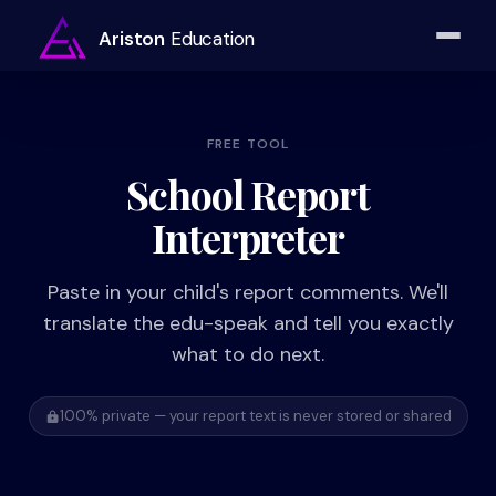
Ariston
Education
FREE TOOL
School Report
Interpreter
Paste in your child's report comments. We'll
translate the edu-speak and tell you exactly
what to do next.
100% private — your report text is never stored or shared