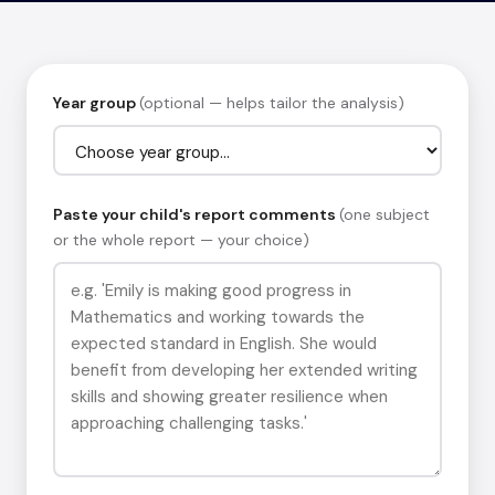
Year group
(optional — helps tailor the analysis)
Paste your child's report comments
(one subject
or the whole report — your choice)