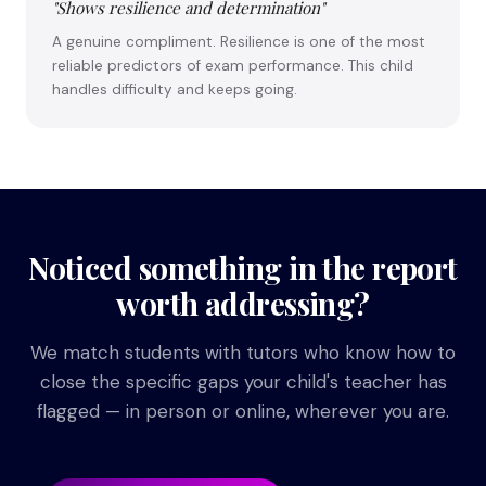
"Shows resilience and determination"
A genuine compliment. Resilience is one of the most
reliable predictors of exam performance. This child
handles difficulty and keeps going.
Noticed something in the report
worth addressing?
We match students with tutors who know how to
close the specific gaps your child's teacher has
flagged — in person or online, wherever you are.