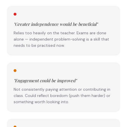
"Greater independence would be beneficial"
Relies too heavily on the teacher. Exams are done
alone — independent problem-solving is a skill that
needs to be practised now.
"Engagement could be improved"
Not consistently paying attention or contributing in
class. Could reflect boredom (push them harder) or
something worth looking into.