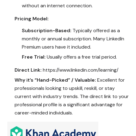
without an internet connection.
Pricing Model:
Subscription-Based:
Typically offered as a
monthly or annual subscription. Many LinkedIn
Premium users have it included.
Free Trial:
Usually offers a free trial period.
Direct Link:
https://www.linkedin.com/learning/
Why it’s “Hand-Picked” / Valuable:
Excellent for
professionals looking to upskill, reskill, or stay
current with industry trends. The direct link to your
professional profile is a significant advantage for
career-minded individuals.