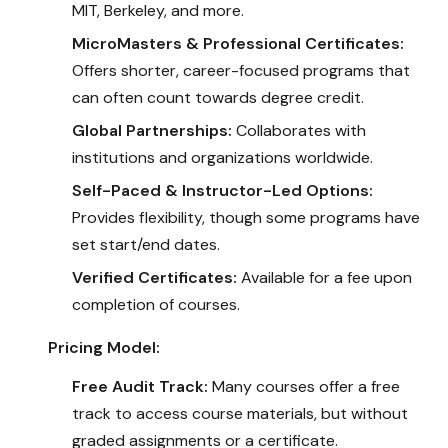
MIT, Berkeley, and more.
MicroMasters & Professional Certificates:
Offers shorter, career-focused programs that
can often count towards degree credit.
Global Partnerships:
Collaborates with
institutions and organizations worldwide.
Self-Paced & Instructor-Led Options:
Provides flexibility, though some programs have
set start/end dates.
Verified Certificates:
Available for a fee upon
completion of courses.
Pricing Model:
Free Audit Track:
Many courses offer a free
track to access course materials, but without
graded assignments or a certificate.