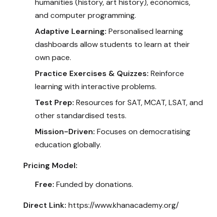
humanities (history, art history), economics,
and computer programming.
Adaptive Learning:
Personalised learning
dashboards allow students to learn at their
own pace.
Practice Exercises & Quizzes:
Reinforce
learning with interactive problems.
Test Prep:
Resources for SAT, MCAT, LSAT, and
other standardised tests.
Mission-Driven:
Focuses on democratising
education globally.
Pricing Model:
Free:
Funded by donations.
Direct Link:
https://www.khanacademy.org/