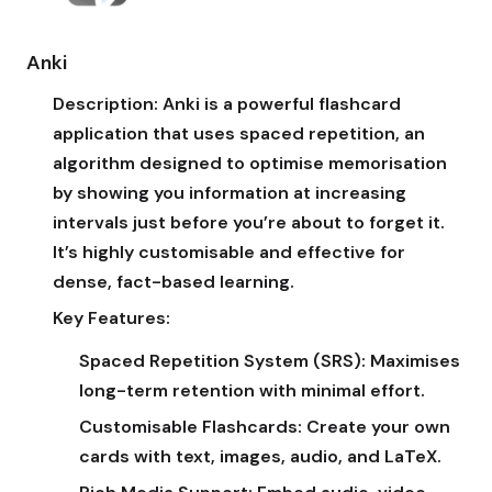
Anki
Description:
Anki is a powerful flashcard
application that uses spaced repetition, an
algorithm designed to optimise memorisation
by showing you information at increasing
intervals just before you’re about to forget it.
It’s highly customisable and effective for
dense, fact-based learning.
Key Features:
Spaced Repetition System (SRS):
Maximises
long-term retention with minimal effort.
Customisable Flashcards:
Create your own
cards with text, images, audio, and LaTeX.