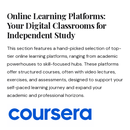
Online Learning Platforms:
Your Digital Classrooms for
Independent Study
This section features a hand-picked selection of top-
tier online learning platforms, ranging from academic
powerhouses to skill-focused hubs. These platforms
offer structured courses, often with video lectures,
exercises, and assessments, designed to support your
self-paced learning journey and expand your
academic and professional horizons.