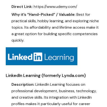
Direct Link:
https://www.udemy.com/
Why it’s “Hand-Picked” / Valuable:
Best for
practical skills, hobby learning, and exploring niche
topics. Its affordability and lifetime access make it
a great option for building specific competencies
quickly.
LinkedIn Learning (formerly Lynda.com)
Description:
LinkedIn Learning focuses on
professional development, business, technology,
and creative skills. Its integration with LinkedIn
profiles makes it particularly useful for career