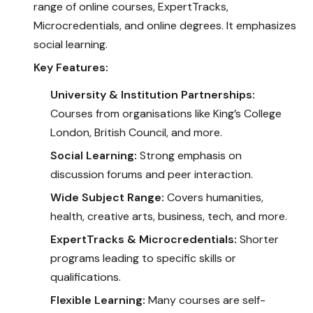
range of online courses, ExpertTracks,
Microcredentials, and online degrees. It emphasizes
social learning.
Key Features:
University & Institution Partnerships:
Courses from organisations like King’s College
London, British Council, and more.
Social Learning:
Strong emphasis on
discussion forums and peer interaction.
Wide Subject Range:
Covers humanities,
health, creative arts, business, tech, and more.
ExpertTracks & Microcredentials:
Shorter
programs leading to specific skills or
qualifications.
Flexible Learning:
Many courses are self-