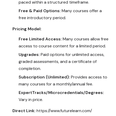
paced within a structured timeframe.
Free & Paid Options:
Many courses offer a
free introductory period.
Pricing Model:
Free Limited Access:
Many courses allow free
access to course content for a limited period.
Upgrades:
Paid options for unlimited access,
graded assessments, and a certificate of
completion.
Subscription (Unlimited):
Provides access to
many courses for a monthly/annual fee.
ExpertTracks/Microcredentials/Degrees:
Vary in price.
Direct Link:
https://www.futurelearn.com/