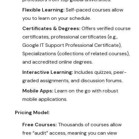
Flexible Learning:
Self-paced courses allow
you to learn on your schedule.
Certificates & Degrees:
Offers verified course
certificates, professional certificates (e.g.,
Google IT Support Professional Certificate),
Specializations (collections of related courses),
and accredited online degrees.
Interactive Learning:
Includes quizzes, peer-
graded assignments, and discussion forums.
Mobile Apps:
Learn on the go with robust
mobile applications.
Pricing Model:
Free Courses:
Thousands of courses allow
free “audit” access, meaning you can view