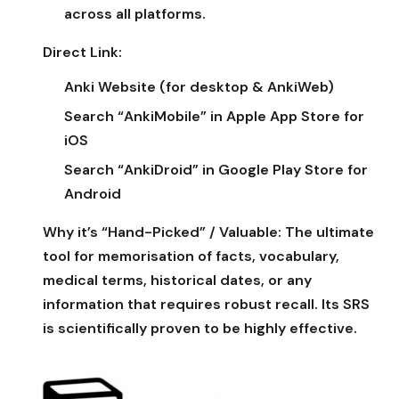
across all platforms.
Direct Link:
Anki Website (for desktop & AnkiWeb)
Search “AnkiMobile” in Apple App Store for
iOS
Search “AnkiDroid” in Google Play Store for
Android
Why it’s “Hand-Picked” / Valuable:
The ultimate
tool for memorisation of facts, vocabulary,
medical terms, historical dates, or any
information that requires robust recall. Its SRS
is scientifically proven to be highly effective.