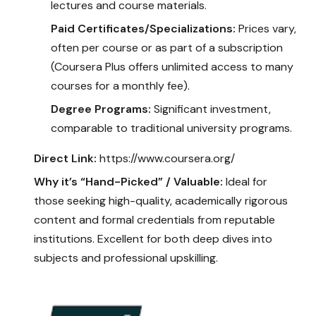
lectures and course materials.
Paid Certificates/Specializations:
Prices vary,
often per course or as part of a subscription
(Coursera Plus offers unlimited access to many
courses for a monthly fee).
Degree Programs:
Significant investment,
comparable to traditional university programs.
Direct Link:
https://www.coursera.org/
Why it’s “Hand-Picked” / Valuable:
Ideal for
those seeking high-quality, academically rigorous
content and formal credentials from reputable
institutions. Excellent for both deep dives into
subjects and professional upskilling.