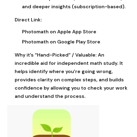
and deeper insights (subscription-based).
Direct Link:
Photomath on Apple App Store
Photomath on Google Play Store
Why it’s “Hand-Picked” / Valuable:
An
incredible aid for independent math study. It
helps identify where you’re going wrong,
provides clarity on complex steps, and builds
confidence by allowing you to check your work
and understand the process.