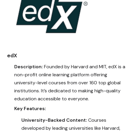
edX
Description:
Founded by Harvard and MIT, edX is a
non-profit online learning platform offering
university-level courses from over 160 top global
institutions. It’s dedicated to making high-quality
education accessible to everyone.
Key Features:
University-Backed Content:
Courses
developed by leading universities like Harvard,