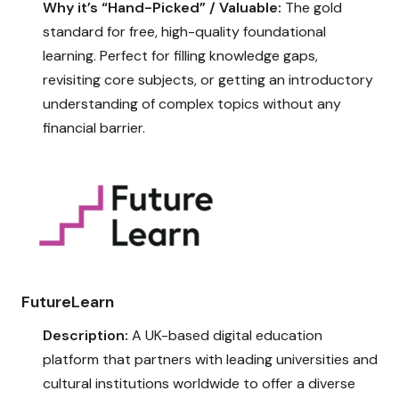
Why it’s “Hand-Picked” / Valuable:
The gold
standard for free, high-quality foundational
learning. Perfect for filling knowledge gaps,
revisiting core subjects, or getting an introductory
understanding of complex topics without any
financial barrier.
FutureLearn
Description:
A UK-based digital education
platform that partners with leading universities and
cultural institutions worldwide to offer a diverse