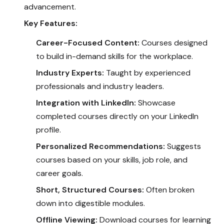
advancement.
Key Features:
Career-Focused Content:
Courses designed
to build in-demand skills for the workplace.
Industry Experts:
Taught by experienced
professionals and industry leaders.
Integration with LinkedIn:
Showcase
completed courses directly on your LinkedIn
profile.
Personalized Recommendations:
Suggests
courses based on your skills, job role, and
career goals.
Short, Structured Courses:
Often broken
down into digestible modules.
Offline Viewing:
Download courses for learning