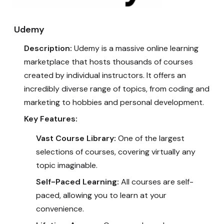
Udemy
Description:
Udemy is a massive online learning
marketplace that hosts thousands of courses
created by individual instructors. It offers an
incredibly diverse range of topics, from coding and
marketing to hobbies and personal development.
Key Features:
Vast Course Library:
One of the largest
selections of courses, covering virtually any
topic imaginable.
Self-Paced Learning:
All courses are self-
paced, allowing you to learn at your
convenience.