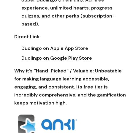
experience, unlimited hearts, progress
quizzes, and other perks (subscription-
based).
Direct Link:
Duolingo on Apple App Store
Duolingo on Google Play Store
Why it’s “Hand-Picked” / Valuable:
Unbeatable
for making language learning accessible,
engaging, and consistent. Its free tier is
incredibly comprehensive, and the gamification
keeps motivation high.