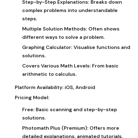
Step-by-Step Explanations:
Breaks down
complex problems into understandable
steps.
Multiple Solution Methods:
Often shows
different ways to solve a problem.
Graphing Calculator:
Visualise functions and
solutions.
Covers Various Math Levels:
From basic
arithmetic to calculus.
Platform Availability:
iOS, Android
Pricing Model:
Free:
Basic scanning and step-by-step
solutions.
Photomath Plus (Premium):
Offers more
detailed explanations, animated tutorials,