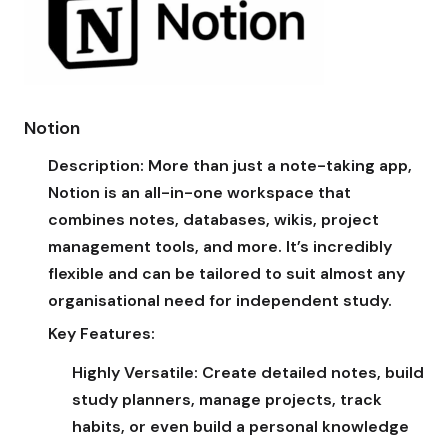
Notion
Description:
More than just a note-taking app,
Notion is an all-in-one workspace that
combines notes, databases, wikis, project
management tools, and more. It’s incredibly
flexible and can be tailored to suit almost any
organisational need for independent study.
Key Features:
Highly Versatile:
Create detailed notes, build
study planners, manage projects, track
habits, or even build a personal knowledge