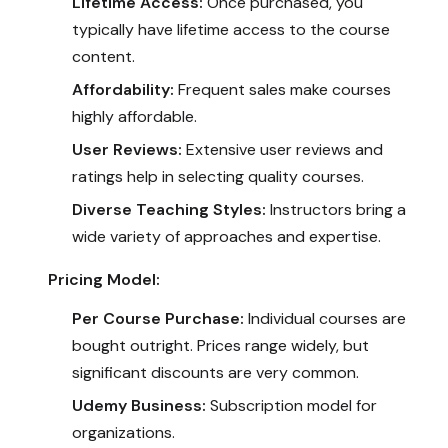
Lifetime Access:
Once purchased, you
typically have lifetime access to the course
content.
Affordability:
Frequent sales make courses
highly affordable.
User Reviews:
Extensive user reviews and
ratings help in selecting quality courses.
Diverse Teaching Styles:
Instructors bring a
wide variety of approaches and expertise.
Pricing Model:
Per Course Purchase:
Individual courses are
bought outright. Prices range widely, but
significant discounts are very common.
Udemy Business:
Subscription model for
organizations.