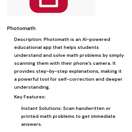
Photomath
Description:
Photomath is an AI-powered
educational app that helps students
understand and solve math problems by simply
scanning them with their phone’s camera. It
provides step-by-step explanations, making it
a powerful tool for self-correction and deeper
understanding.
Key Features:
Instant Solutions:
Scan handwritten or
printed math problems to get immediate
answers.