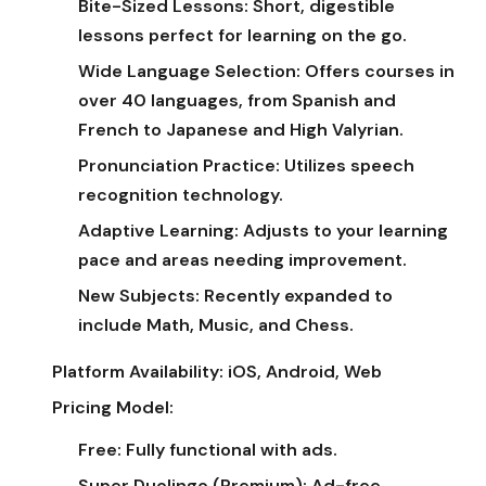
Bite-Sized Lessons:
Short, digestible
lessons perfect for learning on the go.
Wide Language Selection:
Offers courses in
over 40 languages, from Spanish and
French to Japanese and High Valyrian.
Pronunciation Practice:
Utilizes speech
recognition technology.
Adaptive Learning:
Adjusts to your learning
pace and areas needing improvement.
New Subjects:
Recently expanded to
include Math, Music, and Chess.
Platform Availability:
iOS, Android, Web
Pricing Model:
Free:
Fully functional with ads.
Super Duolingo (Premium):
Ad-free