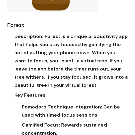
Forest
Description:
Forest is a unique productivity app
that helps you stay focused by gamifying the
act of putting your phone down. When you
want to focus, you “plant” a virtual tree. If you
leave the app before the timer runs out, your
tree withers. If you stay focused, it grows into a
beautiful tree in your virtual forest.
Key Features:
Pomodoro Technique Integration:
Can be
used with timed focus sessions.
Gamified Focus:
Rewards sustained
concentration.