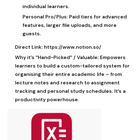
individual learners.
Personal Pro/Plus:
Paid tiers for advanced
features, larger file uploads, and more
guests.
Direct Link:
https://www.notion.so/
Why it’s “Hand-Picked” / Valuable:
Empowers
learners to build a custom-tailored system for
organising their entire academic life – from
lecture notes and research to assignment
tracking and personal study schedules. It’s a
productivity powerhouse.