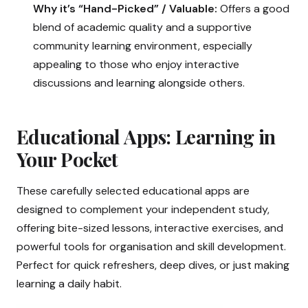
Why it’s “Hand-Picked” / Valuable:
Offers a good
blend of academic quality and a supportive
community learning environment, especially
appealing to those who enjoy interactive
discussions and learning alongside others.
Educational Apps: Learning in
Your Pocket
These carefully selected educational apps are
designed to complement your independent study,
offering bite-sized lessons, interactive exercises, and
powerful tools for organisation and skill development.
Perfect for quick refreshers, deep dives, or just making
learning a daily habit.