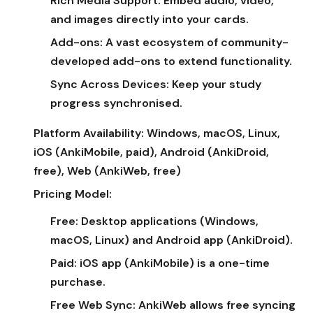
Rich Media Support:
Embed audio, video,
and images directly into your cards.
Add-ons:
A vast ecosystem of community-
developed add-ons to extend functionality.
Sync Across Devices:
Keep your study
progress synchronised.
Platform Availability:
Windows, macOS, Linux,
iOS (AnkiMobile, paid), Android (AnkiDroid,
free), Web (AnkiWeb, free)
Pricing Model:
Free:
Desktop applications (Windows,
macOS, Linux) and Android app (AnkiDroid).
Paid:
iOS app (AnkiMobile) is a one-time
purchase.
Free Web Sync:
AnkiWeb allows free syncing