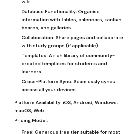
wiki.
Database Functionality:
Organise
information with tables, calendars, kanban
boards, and galleries.
Collaboration:
Share pages and collaborate
with study groups (if applicable).
Templates:
A rich library of community-
created templates for students and
learners.
Cross-Platform Sync:
Seamlessly syncs
across all your devices.
Platform Availability:
iOS, Android, Windows,
macOS, Web
Pricing Model:
Free:
Generous free tier suitable for most