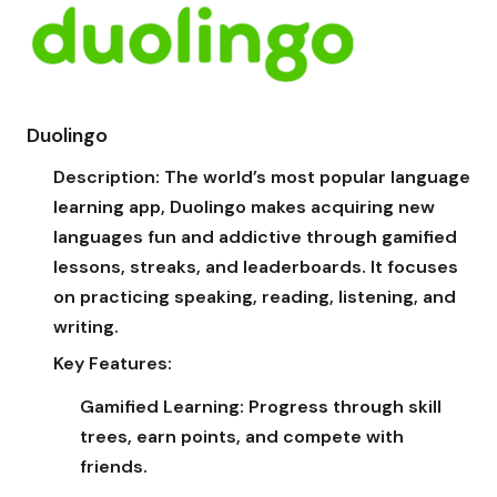
Duolingo
Description:
The world’s most popular language
learning app, Duolingo makes acquiring new
languages fun and addictive through gamified
lessons, streaks, and leaderboards. It focuses
on practicing speaking, reading, listening, and
writing.
Key Features:
Gamified Learning:
Progress through skill
trees, earn points, and compete with
friends.