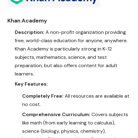
Khan Academy
Description:
A non-profit organization providing
free, world-class education for anyone, anywhere.
Khan Academy is particularly strong in K-12
subjects, mathematics, science, and test
preparation, but also offers content for adult
learners.
Key Features:
Completely Free:
All resources are available at
no cost.
Comprehensive Curriculum:
Covers subjects
like math (from early learning to calculus),
science (biology, physics, chemistry),