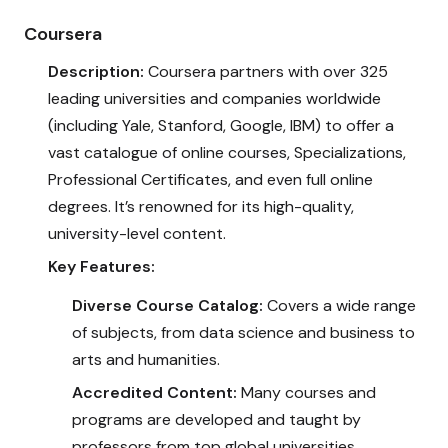
Coursera
Description:
Coursera partners with over 325
leading universities and companies worldwide
(including Yale, Stanford, Google, IBM) to offer a
vast catalogue of online courses, Specializations,
Professional Certificates, and even full online
degrees. It’s renowned for its high-quality,
university-level content.
Key Features:
Diverse Course Catalog:
Covers a wide range
of subjects, from data science and business to
arts and humanities.
Accredited Content:
Many courses and
programs are developed and taught by
professors from top global universities.