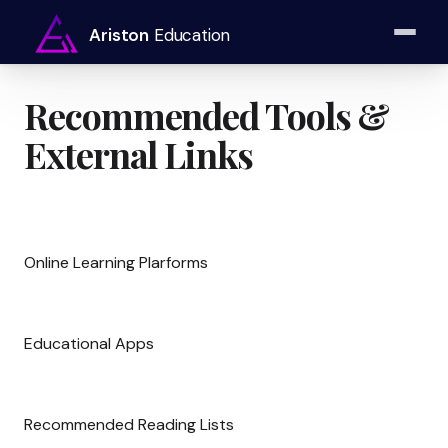
Ariston
Education
Recommended Tools &
External Links
Online Learning Plarforms
Educational Apps
Recommended Reading Lists