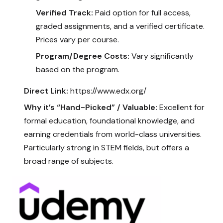
Verified Track:
Paid option for full access,
graded assignments, and a verified certificate.
Prices vary per course.
Program/Degree Costs:
Vary significantly
based on the program.
Direct Link:
https://www.edx.org/
Why it’s “Hand-Picked” / Valuable:
Excellent for
formal education, foundational knowledge, and
earning credentials from world-class universities.
Particularly strong in STEM fields, but offers a
broad range of subjects.